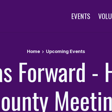
EVENTS
VOLU
Home
Upcoming Events
as Forward - 
ounty Meeti