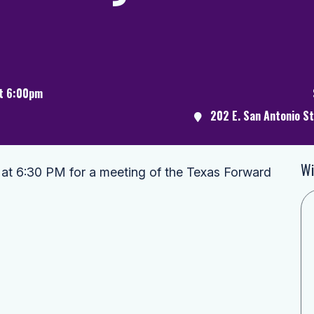
at 6:00pm
202 E. San Antonio S
Wi
 at 6:30 PM for a meeting of the Texas Forward