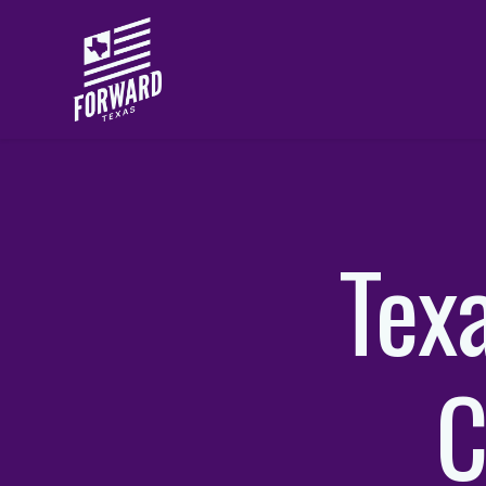
Skip to main content
Tex
C