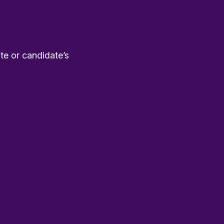
te or candidate’s