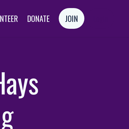
NTEER
DONATE
JOIN
Login
Hays
ng