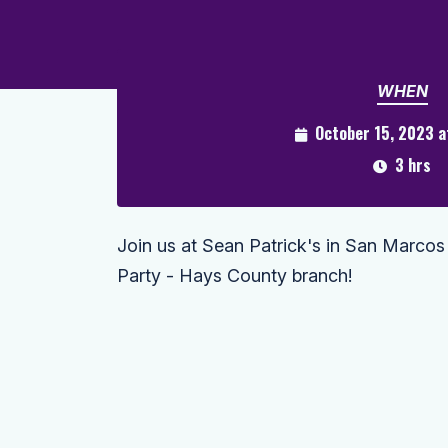
WHEN
October 15, 2023 
3 hrs
Join us at Sean Patrick's in San Marcos
Party - Hays County branch!