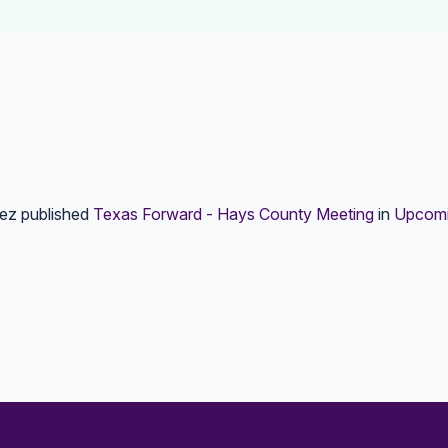
lez
published
Texas Forward - Hays County Meeting
in
Upcomi