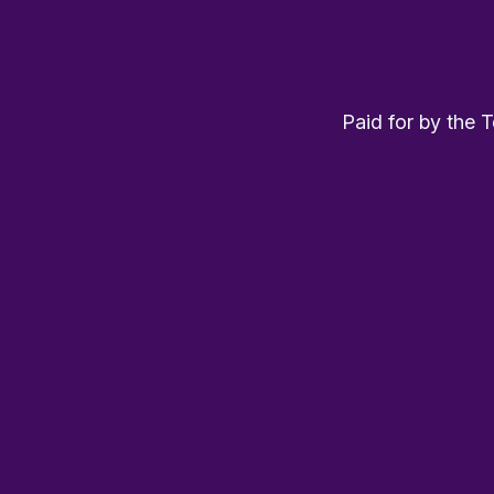
Paid for by the 