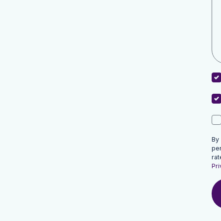
By
pe
rat
Pri