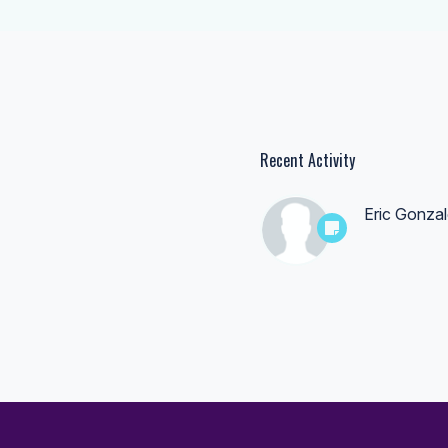
Recent Activity
Eric Gonza