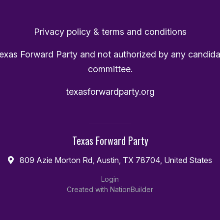
Privacy policy & terms and conditions
Texas Forward Party and not authorized by any candida
committee.
texasforwardparty.org
Texas Forward Party
809 Azie Morton Rd, Austin, TX 78704, United States
Login
Created with
NationBuilder