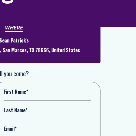
WHERE
Sean Patrick's
t, San Marcos, TX 78666, United States
ll you come?
First Name*
Last Name*
Email*