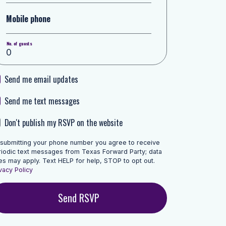
Mobile phone
No. of guests
Send me email updates
Send me text messages
Don't publish my RSVP on the website
 submitting your phone number you agree to receive
riodic text messages from Texas Forward Party; data
es may apply. Text HELP for help, STOP to opt out.
vacy Policy