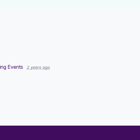
ng Events
2 years ago