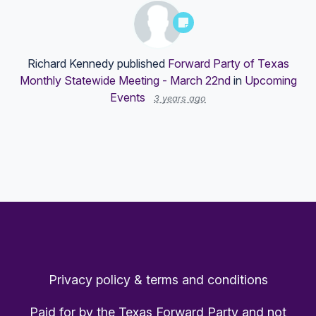
Richard Kennedy
published
Forward Party of Texas
Monthly Statewide Meeting - March 22nd
in
Upcoming
Events
3 years ago
Privacy policy & terms and conditions
Paid for by the Texas Forward Party and not