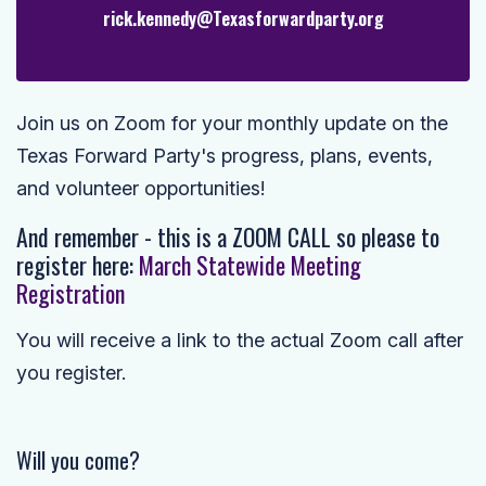
rick.kennedy@Texasforwardparty.org
Join us on Zoom for your monthly update on the
Texas Forward Party's progress, plans, events,
and volunteer opportunities!
And remember - this is a ZOOM CALL so please to
r
egister here:
March Statewide Meeting
Registration
You will receive a link to the actual Zoom call after
you register.
Will you come?