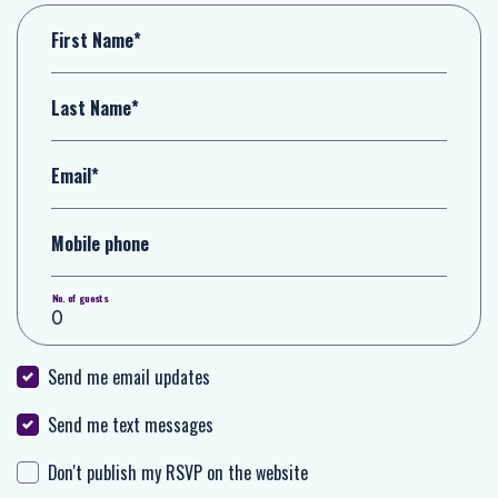
First Name*
Last Name*
Email*
Mobile phone
No. of guests
Send me email updates
Send me text messages
Don't publish my RSVP on the website