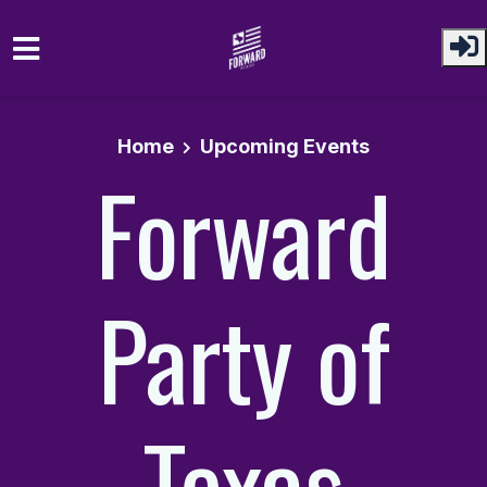
Skip to main content
Home
Upcoming Events
Forward
Party of
Texas