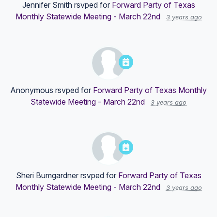
Jennifer Smith
rsvped for
Forward Party of Texas
Monthly Statewide Meeting - March 22nd
3 years ago
Anonymous
rsvped for
Forward Party of Texas Monthly
Statewide Meeting - March 22nd
3 years ago
Sheri Bumgardner
rsvped for
Forward Party of Texas
Monthly Statewide Meeting - March 22nd
3 years ago