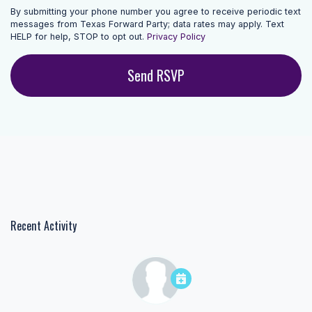
By submitting your phone number you agree to receive periodic text
messages from Texas Forward Party; data rates may apply. Text
HELP for help, STOP to opt out.
Privacy Policy
Recent Activity