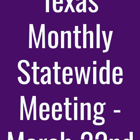
Monthly
Statewide
Meeting -