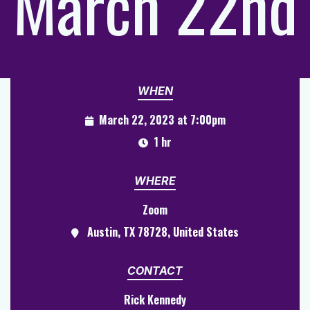
March 22nd
WHEN
March 22, 2023 at 7:00pm
1 hr
WHERE
Zoom
Austin, TX 78728, United States
CONTACT
Rick Kennedy