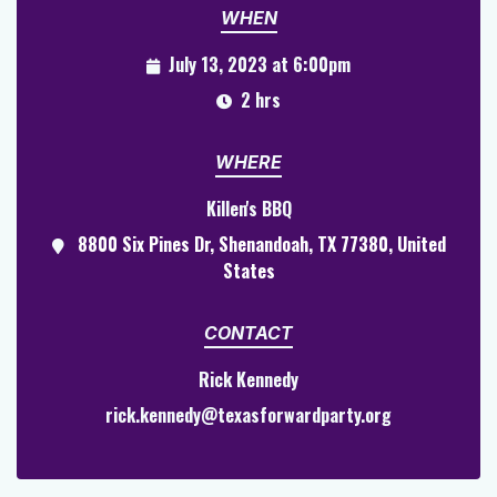
WHEN
July 13, 2023 at 6:00pm
2 hrs
WHERE
Killen's BBQ
8800 Six Pines Dr, Shenandoah, TX 77380, United
States
CONTACT
Rick Kennedy
rick.kennedy@texasforwardparty.org