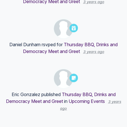
Democracy Meet and Greet
3 years ago
Daniel Dunham
rsvped for
Thursday BBQ, Drinks and
Democracy Meet and Greet
3 years ago
Eric Gonzalez
published
Thursday BBQ, Drinks and
Democracy Meet and Greet
in
Upcoming Events
3 years
ago