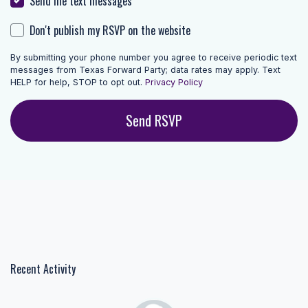
Send me text messages
Don't publish my RSVP on the website
By submitting your phone number you agree to receive periodic text
messages from Texas Forward Party; data rates may apply. Text
HELP for help, STOP to opt out.
Privacy Policy
Recent Activity