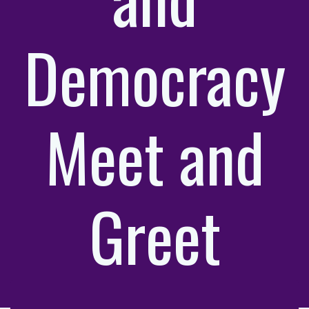
Democracy
Meet and
Greet