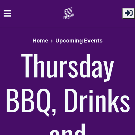
Skip to main content
Home
Upcoming Events
Thursday
BBQ, Drinks
and