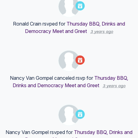
Ronald Crain
rsvped for
Thursday BBQ, Drinks and
Democracy Meet and Greet
3 years ago
Nancy Van Gompel
canceled rsvp for
Thursday BBQ,
Drinks and Democracy Meet and Greet
3 years ago
Nancy Van Gompel
rsvped for
Thursday BBQ, Drinks and