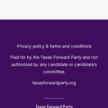
Privacy policy & terms and conditions
Paid for by the Texas Forward Party and not
authorized by any candidate or candidate’s
committee.
texasforwardparty.org
Texas Forward Party