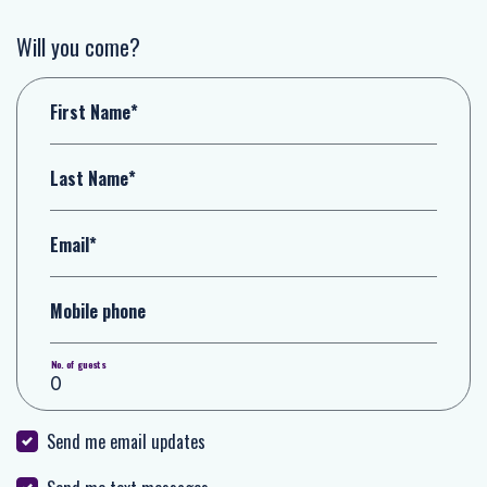
Will you come?
First Name*
Last Name*
Email*
Mobile phone
No. of guests
Send me email updates