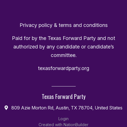
Privacy policy & terms and conditions
Paid for by the Texas Forward Party and not
authorized by any candidate or candidate’s
committee.
texasforwardparty.org
Texas Forward Party
809 Azie Morton Rd, Austin, TX 78704, United States
Login
Created with
NationBuilder