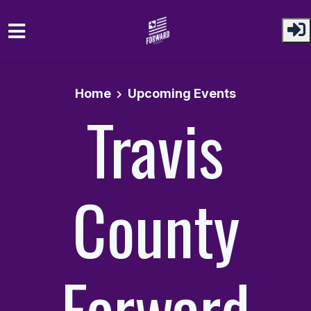
Skip to main content
Home
Upcoming Events
Travis
County
Forward