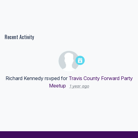
Recent Activity
Richard Kennedy
rsvped for
Travis County Forward Party
Meetup
1 year ago